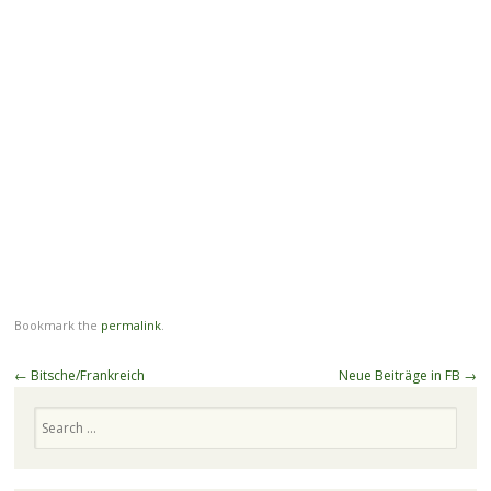
Bookmark the
permalink
.
Post
←
Bitsche/Frankreich
Neue Beiträge in FB
→
navigation
Search