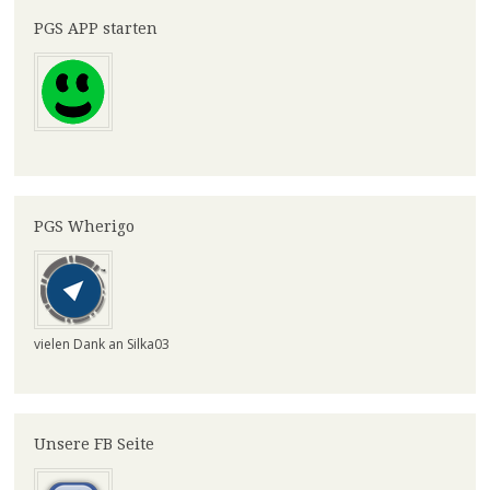
PGS APP starten
PGS Wherigo
vielen Dank an Silka03
Unsere FB Seite