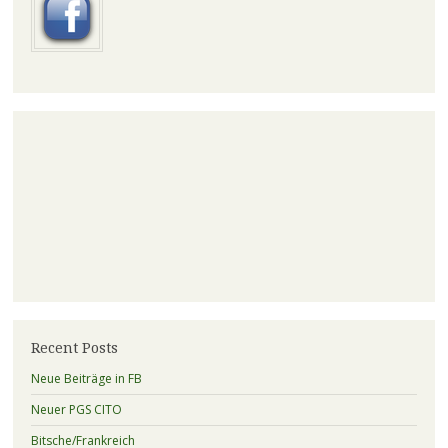
Recent Posts
Neue Beiträge in FB
Neuer PGS CITO
Bitsche/Frankreich