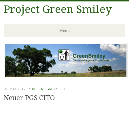
Project Green Smiley
Menu
Skip
to
content
30. MAY 2017
BY
DIETER EGRETZBERGER
Neuer PGS CITO