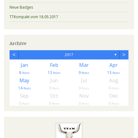
Neue Badges
TTKompakt vom 18.05.2017
Archive
<
>
2017
▼
Jan
Feb
Mar
Apr
8
13
9
13
s
Posts
Posts
Posts
Posts
May
Jun
Jul
Aug
14
0
0
0
Posts
Posts
Posts
Posts
Sep
Oct
Nov
Dec
0
0
0
0
Posts
Posts
Posts
Posts