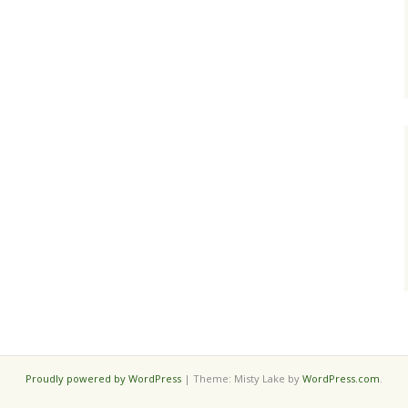
Proudly powered by WordPress
|
Theme: Misty Lake by
WordPress.com
.