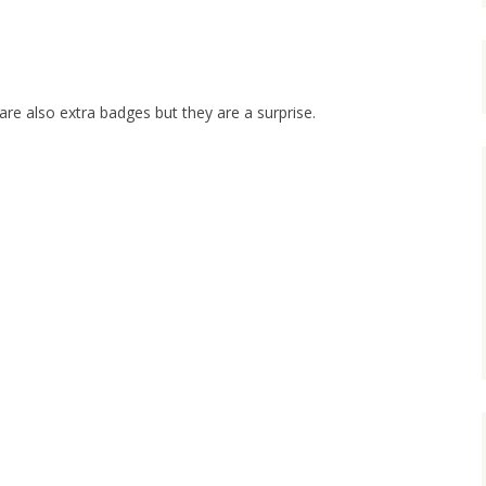
 are also extra badges but they are a surprise.