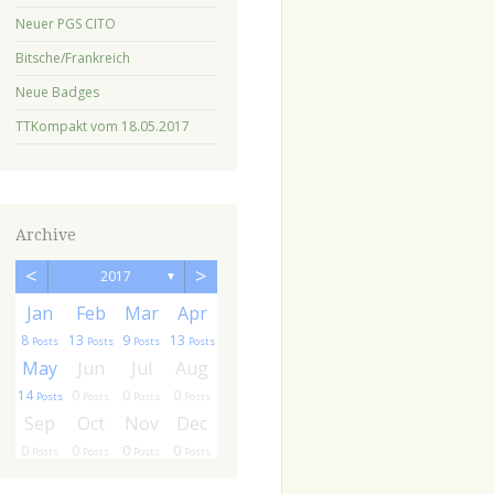
Neuer PGS CITO
Bitsche/Frankreich
Neue Badges
TTKompakt vom 18.05.2017
Archive
<
>
2017
▼
r
r
Jan
Feb
Mar
Apr
8
13
9
13
ts
sts
Posts
Posts
Posts
Posts
g
g
May
Jun
Jul
Aug
14
0
0
0
ts
ts
Posts
Posts
Posts
Posts
c
c
Sep
Oct
Nov
Dec
0
0
0
0
ts
ts
Posts
Posts
Posts
Posts