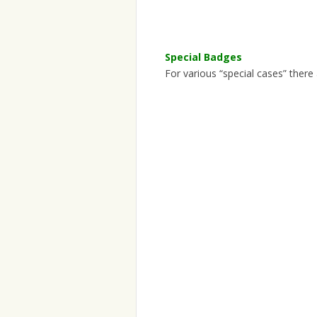
Special Badges
For various “special cases” there