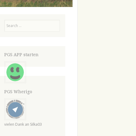
Search
PGS APP starten
PGS Wherigo
vielen Dank an Silka03