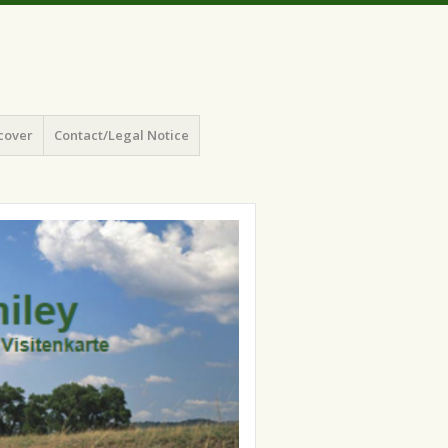
cover
Contact/Legal Notice