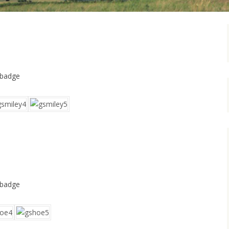
 badge
 badge