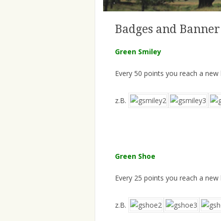
Badges and Banner
Green Smiley
Every 50 points you reach a new
z.B.
Green Shoe
Every 25 points you reach a new
z.B.