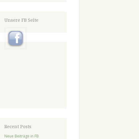
Unsere FB Seite
Recent Posts
Neue Beiträge in FB