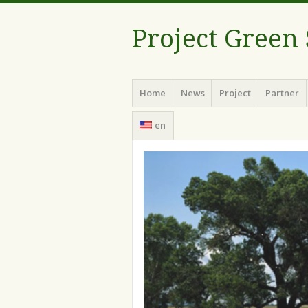
Project Green
Menu
Skip
Home
News
Project
Partner
to
content
en