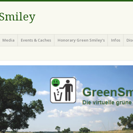
 Smiley
Media
Events & Caches
Honorary Green Smiley’s
Infos
Dis