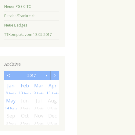
Neuer PGS CITO
Bitsche/Frankreich
Neue Badges
TTKompakt vom 18.05.2017
Archive
<
>
2017
▼
r
r
Jan
Feb
Mar
Apr
8
13
9
13
ts
sts
Posts
Posts
Posts
Posts
g
g
May
Jun
Jul
Aug
14
0
0
0
ts
ts
Posts
Posts
Posts
Posts
c
c
Sep
Oct
Nov
Dec
0
0
0
0
ts
ts
Posts
Posts
Posts
Posts