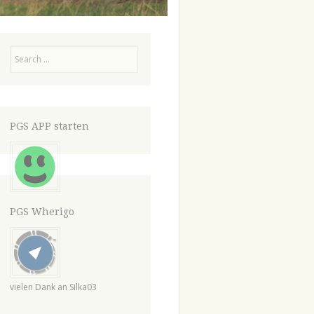
Search
PGS APP starten
PGS Wherigo
vielen Dank an Silka03