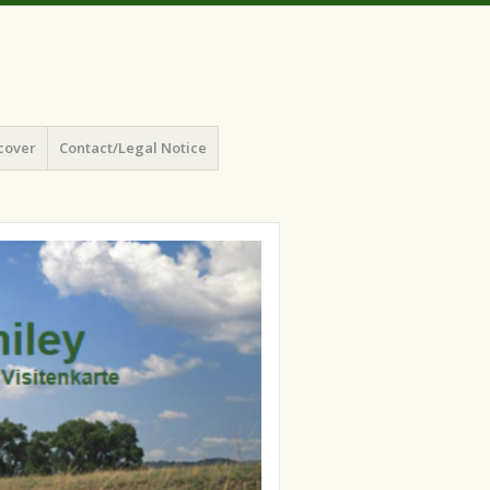
cover
Contact/Legal Notice