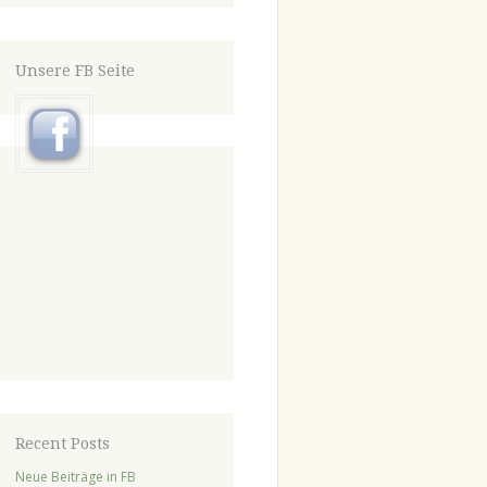
Unsere FB Seite
Recent Posts
Neue Beiträge in FB