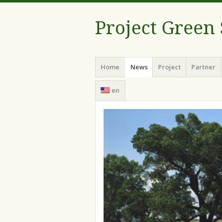
Project Green
Menu
Skip
Home
News
Project
Partner
to
content
en