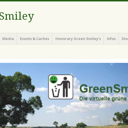
 Smiley
Media
Events & Caches
Honorary Green Smiley’s
Infos
Dis