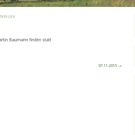
ZBERGER
artin Baumann finden statt
07.11.2015
→