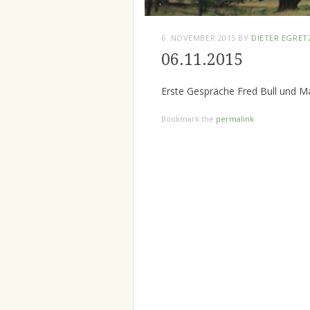
6. NOVEMBER 2015
BY
DIETER EGRET
06.11.2015
Erste Gespräche Fred Bull und M
Bookmark the
permalink
.
Post
navigation