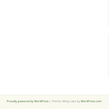
Proudly powered by WordPress
|
Theme: Misty Lake by
WordPress.com
.