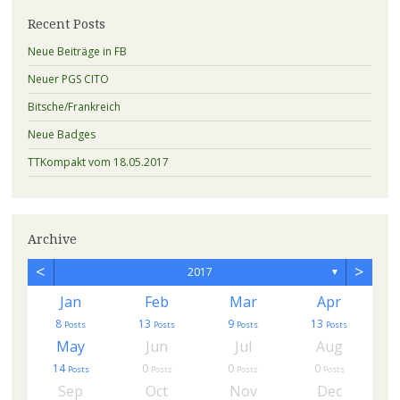
Recent Posts
Neue Beiträge in FB
Neuer PGS CITO
Bitsche/Frankreich
Neue Badges
TTKompakt vom 18.05.2017
Archive
<
>
2017
▼
Jan
Feb
Mar
Apr
8
13
9
13
s
Posts
Posts
Posts
Posts
May
Jun
Jul
Aug
14
0
0
0
Posts
Posts
Posts
Posts
Sep
Oct
Nov
Dec