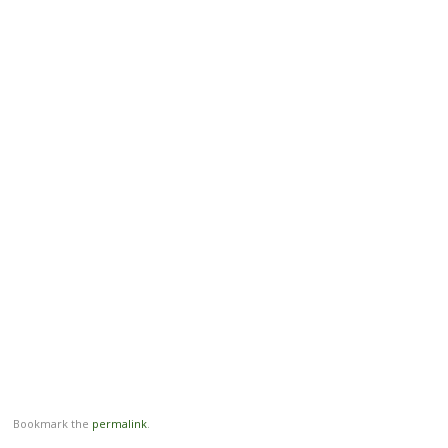
Bookmark the
permalink
.