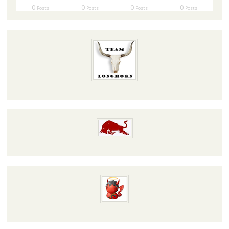
0
0
0
0
Posts
Posts
Posts
Posts