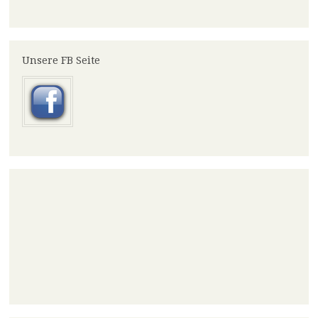
Unsere FB Seite