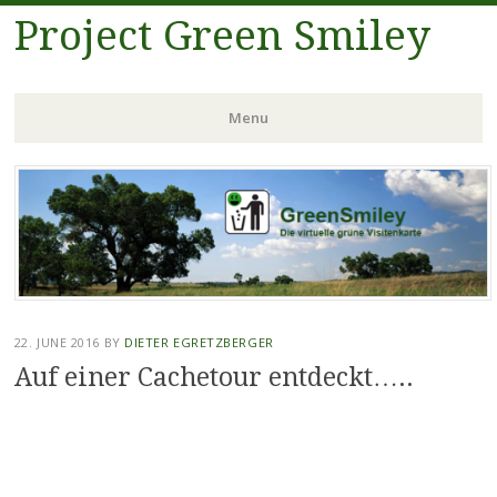
Project Green Smiley
Menu
Skip
to
content
22. JUNE 2016
BY
DIETER EGRETZBERGER
Auf einer Cachetour entdeckt…..