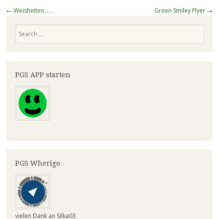
Post
←
Weisheiten……
Green Smiley Flyer
→
navigation
Search
PGS APP starten
PGS Wherigo
vielen Dank an Silka03