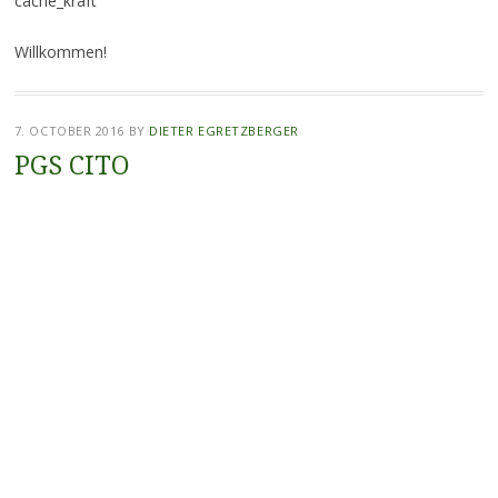
cache_kraft
Willkommen!
7. OCTOBER 2016
BY
DIETER EGRETZBERGER
PGS CITO