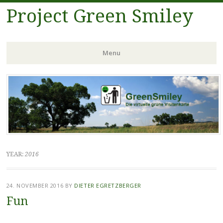
Project Green Smiley
Menu
Skip
to
content
YEAR:
2016
24. NOVEMBER 2016
BY
DIETER EGRETZBERGER
Fun