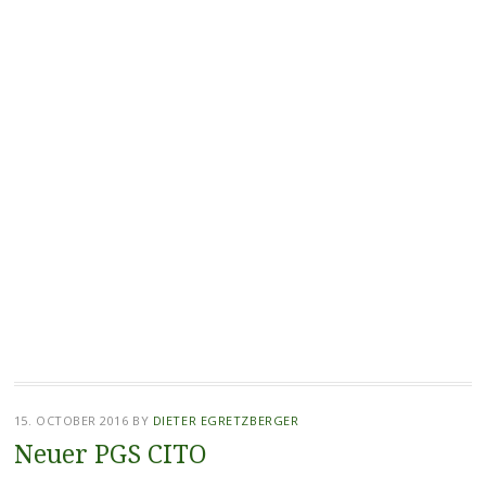
15. OCTOBER 2016
BY
DIETER EGRETZBERGER
Neuer PGS CITO