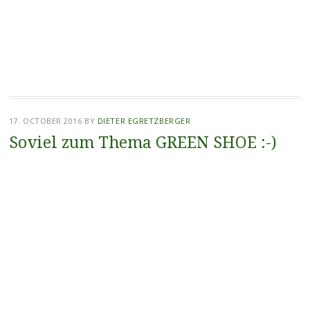
17. OCTOBER 2016
BY
DIETER EGRETZBERGER
Soviel zum Thema GREEN SHOE :-)