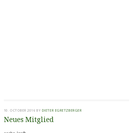
10. OCTOBER 2016
BY
DIETER EGRETZBERGER
Neues Mitglied