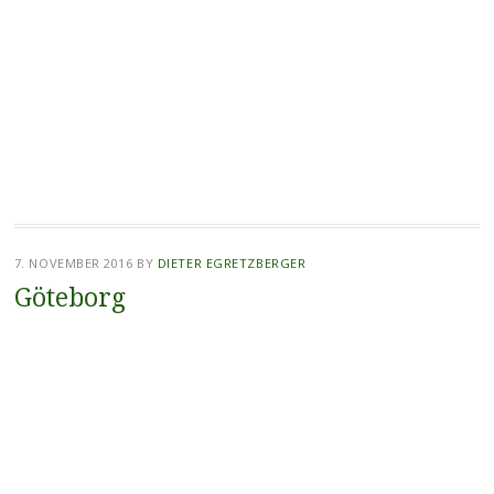
7. NOVEMBER 2016
BY
DIETER EGRETZBERGER
Göteborg