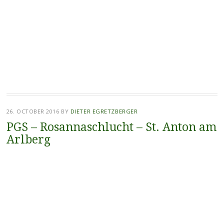
26. OCTOBER 2016
BY
DIETER EGRETZBERGER
PGS – Rosannaschlucht – St. Anton am
Arlberg