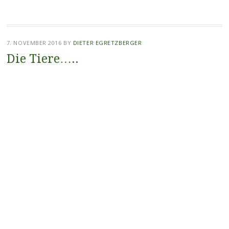
7. NOVEMBER 2016
BY
DIETER EGRETZBERGER
Die Tiere…..