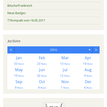
Bitsche/Frankreich
Neue Badges
TTKompakt vom 18.05.2017
Archive
<
>
2016
▼
Jan
Feb
Mar
Apr
33
23
13
16
s
Posts
Posts
Posts
Posts
May
Jun
Jul
Aug
10
32
12
9
Posts
Posts
Posts
Posts
Sep
Oct
Nov
Dec
9
9
7
6
Posts
Posts
Posts
Posts