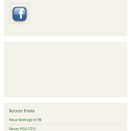
Recent Posts
Neue Beiträge in FB
Neuer PGS CITO