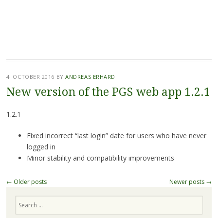
4. OCTOBER 2016
BY
ANDREAS ERHARD
New version of the PGS web app 1.2.1
1.2.1
Fixed incorrect “last login” date for users who have never
logged in
Minor stability and compatibility improvements
Post
←
Older posts
Newer posts
→
navigation
Search