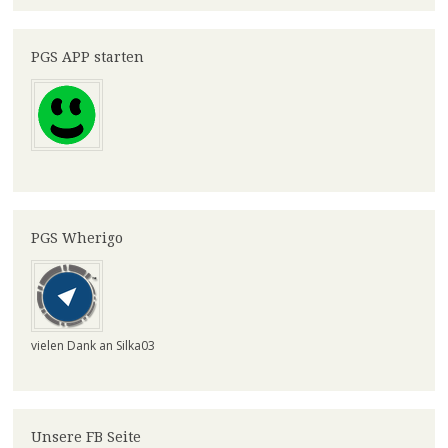
PGS APP starten
PGS Wherigo
vielen Dank an Silka03
Unsere FB Seite