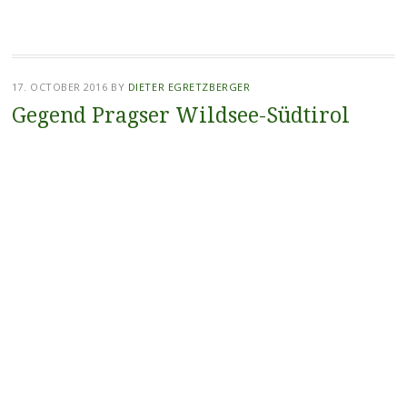
17. OCTOBER 2016
BY
DIETER EGRETZBERGER
Gegend Pragser Wildsee-Südtirol