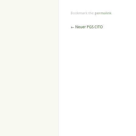
Bookmark the
permalink
.
Post
←
Neuer PGS CITO
navigation