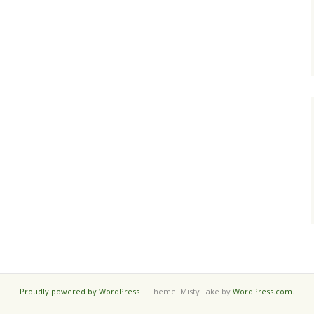
Proudly powered by WordPress
|
Theme: Misty Lake by
WordPress.com
.