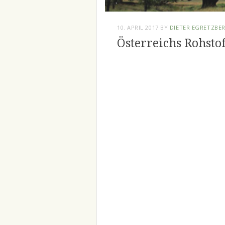
10. APRIL 2017
BY
DIETER EGRETZBE
Österreichs Rohsto