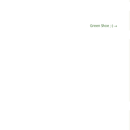
Green Shoe ;-)
→