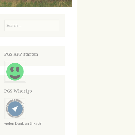
Search
PGS APP starten
PGS Wherigo
vielen Dank an Silka03