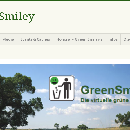
 Smiley
Media
Events & Caches
Honorary Green Smiley’s
Infos
Dis