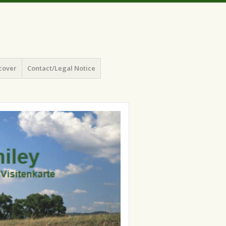
cover
Contact/Legal Notice