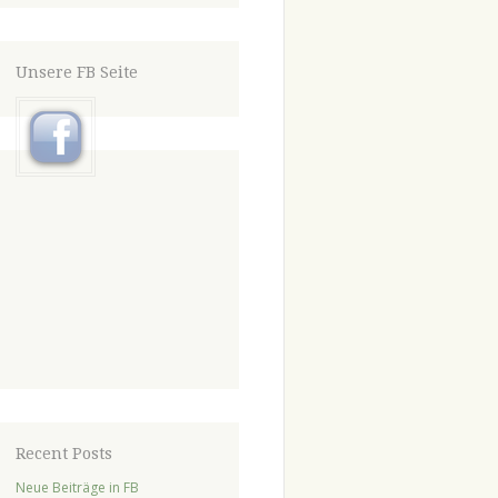
Unsere FB Seite
Recent Posts
Neue Beiträge in FB