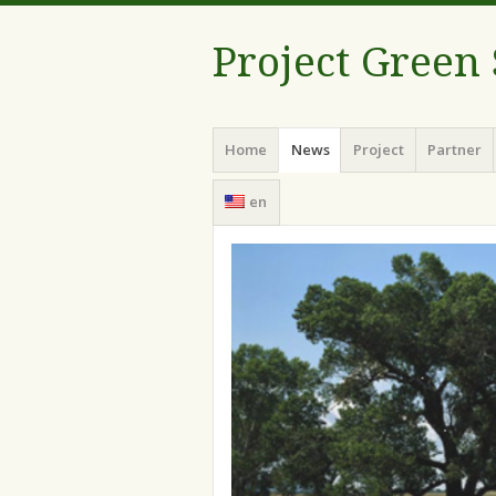
Project Green
Menu
Skip
Home
News
Project
Partner
to
content
en