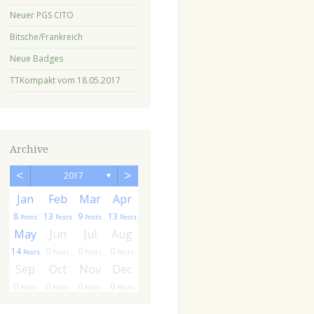
Neuer PGS CITO
Bitsche/Frankreich
Neue Badges
TTKompakt vom 18.05.2017
Archive
<
>
2017
▼
r
r
Jan
Feb
Mar
Apr
8
13
9
13
ts
sts
Posts
Posts
Posts
Posts
g
g
May
Jun
Jul
Aug
14
0
0
0
ts
ts
Posts
Posts
Posts
Posts
c
c
Sep
Oct
Nov
Dec
0
0
0
0
ts
ts
Posts
Posts
Posts
Posts