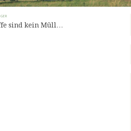
RGER
ffe sind kein Müll…